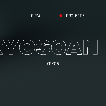
F
I
R
M
P
R
O
J
E
C
T
S
R
Y
O
S
C
A
N
CRYOS