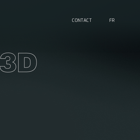
C
O
N
T
A
C
T
F
R
3
D