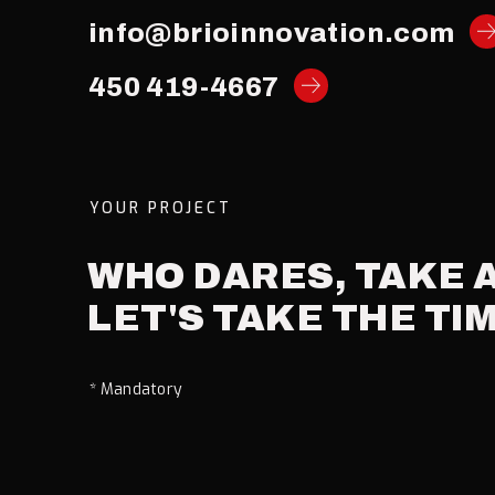
info@brioinnovation.com
450 419-4667
YOUR PROJECT
WHO
DARES,
TAKE
LET'S
TAKE
THE
TI
* Mandatory