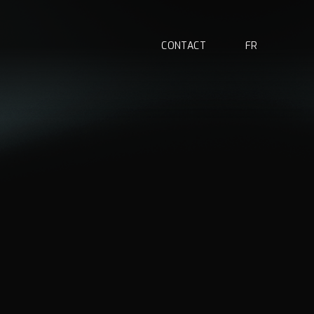
C
O
N
T
A
C
T
F
R