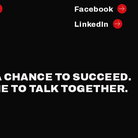
Facebook
LinkedIn
A
CHANCE
TO
SUCCEED.
ME
TO
TALK
TOGETHER.