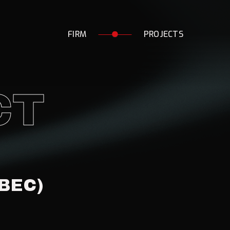
F
I
R
M
P
R
O
J
E
C
T
S
CT
BEC)