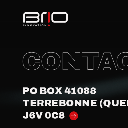
CONTA
PO BOX 41088
TERREBONNE (QUE
J6V 0C8